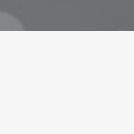
ARTS
in your intuitions
are alone for days or weeks at a time, you eventually becom
lking to randos is the norm. I’ll never forget the conversati
isherman, forest ranger,…
ts
6 Minutes