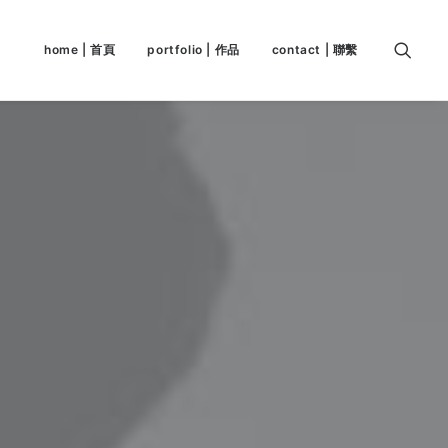
home | 首頁
portfolio | 作品
contact | 聯繫