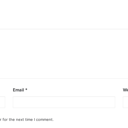
Email
*
We
r for the next time I comment.