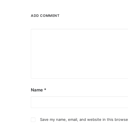
ADD COMMENT
Name
*
Save my name, email, and website in this browse