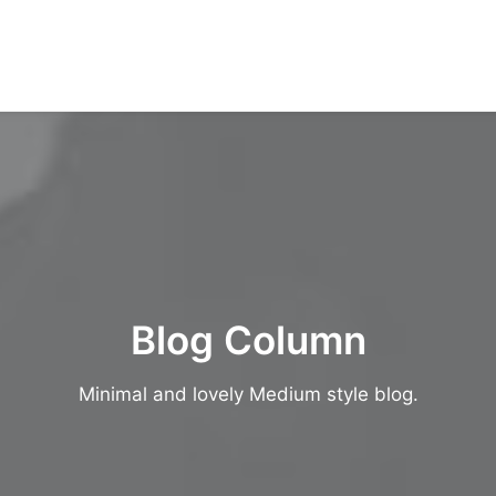
Blog Column
Minimal and lovely Medium style blog.