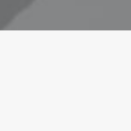
e drawn to
on with the