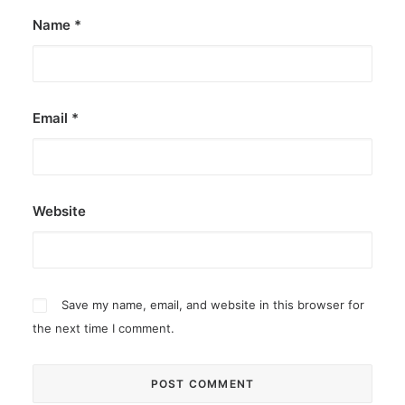
Name
*
Email
*
Website
Save my name, email, and website in this browser for
the next time I comment.