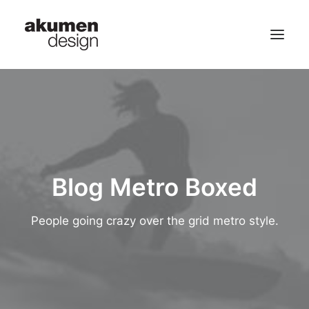
home | 首頁
portfolio | 作品
contact | 聯繫
Blog Metro Boxed
Search
People going crazy over the grid metro style.