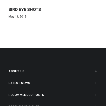
BIRD EYE SHOTS
May 11, 2019
ABOUT US
LATEST NEWS
RECOMMENDED POSTS