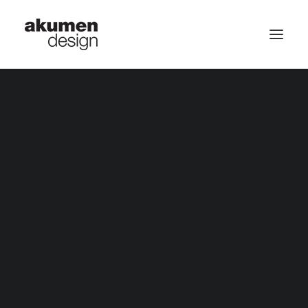
home | 首頁
September 20, 2019
portfolio | 作品
HELLO WORLD!
May 11, 2019
THE BLUE OCEAN WAVES
May 11, 2019
contact | 聯繫
DESERT TREASURE HUNTING
Search