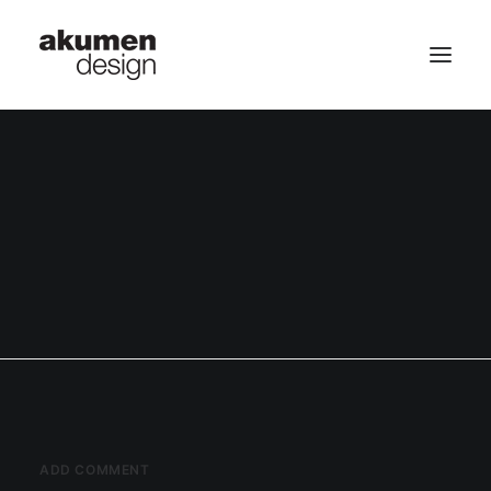
home | 首頁
portfolio | 作品
contact | 聯繫
Search
ADD COMMENT