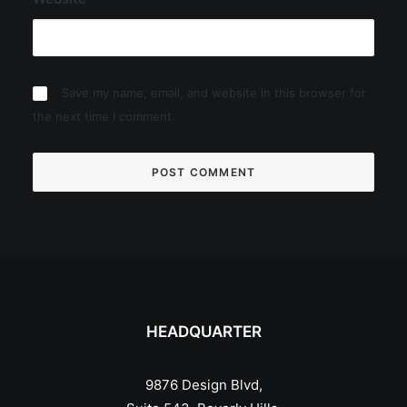
Save my name, email, and website in this browser for
the next time I comment.
HEADQUARTER
9876 Design Blvd,