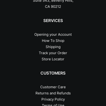
Suite 543, Beverly Hills,
CA 90212
SERVICES
Opening your Account
How To Shop
Shipping
Track your Order
Store Locator
CUSTOMERS
Customer Care
Returns and Refunds
Privacy Policy
Terms of Use