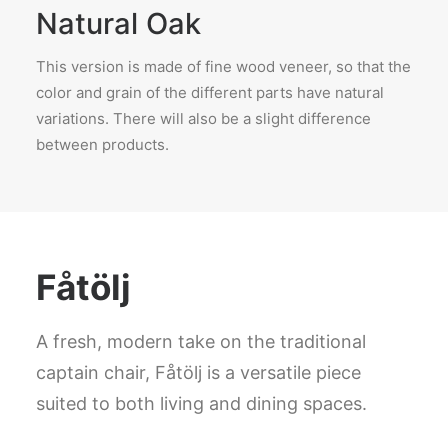
Natural Oak
This version is made of fine wood veneer, so that the
color and grain of the different parts have natural
variations. There will also be a slight difference
between products.
Fåtölj
A fresh, modern take on the traditional
captain chair, Fåtölj is a versatile piece
suited to both living and dining spaces.