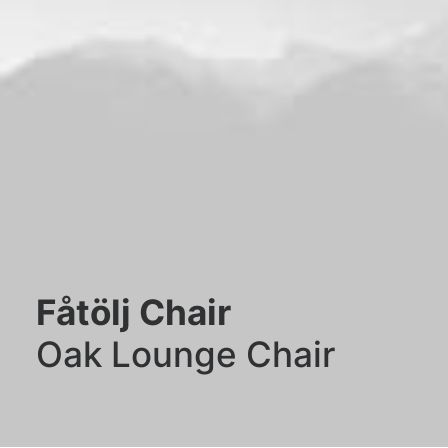
Fåtölj Chair
Oak Lounge Chair