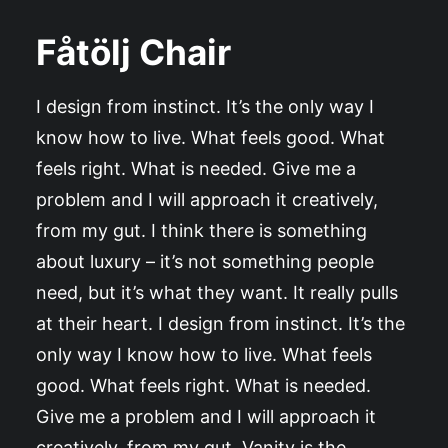
Fåtölj Chair
I design from instinct. It’s the only way I
know how to live. What feels good. What
feels right. What is needed. Give me a
problem and I will approach it creatively,
from my gut. I think there is something
about luxury – it’s not something people
need, but it’s what they want. It really pulls
at their heart. I design from instinct. It’s the
only way I know how to live. What feels
good. What feels right. What is needed.
Give me a problem and I will approach it
creatively, from my gut. Vanity is the