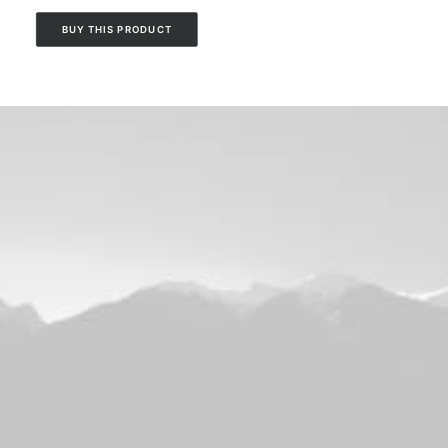
BUY THIS PRODUCT