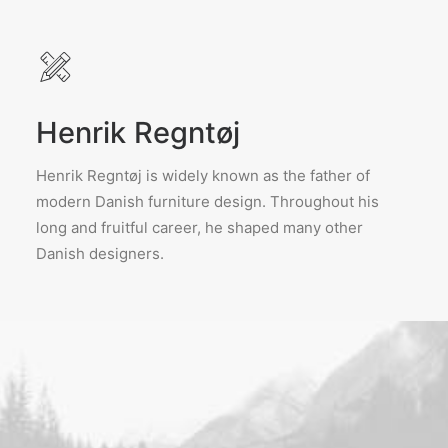
Henrik Regntøj
Henrik Regntøj is widely known as the father of
modern Danish furniture design. Throughout his
long and fruitful career, he shaped many other
Danish designers.