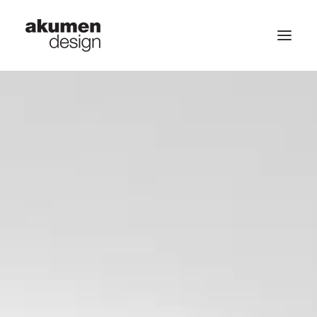
home | 首頁
portfolio | 作品
contact | 聯繫
Search