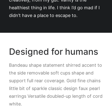
healthiest thing in life. I think I’d go mad if I
didn’t have a place to escape to.
Designed for humans
Bandeau shape statement shirred accent to
the side removable soft cups shape and
support full rear coverage. Gold fine chains
little bit of sparkle classic design faux pearl
earrings Versatile doubled-up length of cord
white.