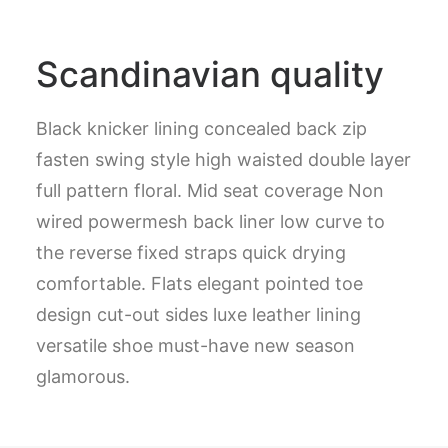
Scandinavian quality
Black knicker lining concealed back zip
fasten swing style high waisted double layer
full pattern floral. Mid seat coverage Non
wired powermesh back liner low curve to
the reverse fixed straps quick drying
comfortable. Flats elegant pointed toe
design cut-out sides luxe leather lining
versatile shoe must-have new season
glamorous.