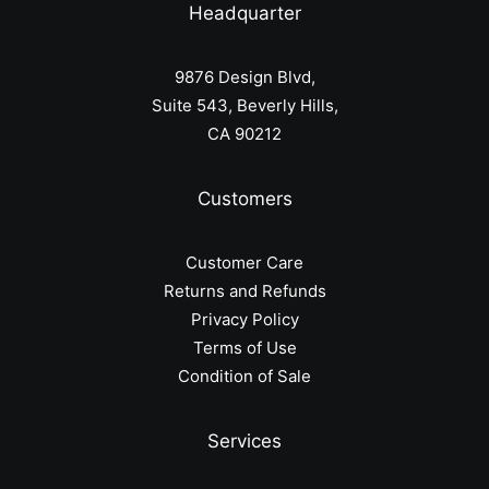
Headquarter
9876 Design Blvd,
Suite 543, Beverly Hills,
CA 90212
Customers
Customer Care
Returns and Refunds
Privacy Policy
Terms of Use
Condition of Sale
Services