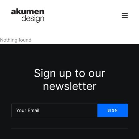
Nothing found.
home | 首頁
portfolio | 作品
Sign up to our
contact | 聯繫
newsletter
Search