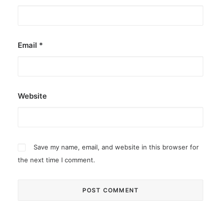
Email
*
Website
Save my name, email, and website in this browser for
the next time I comment.