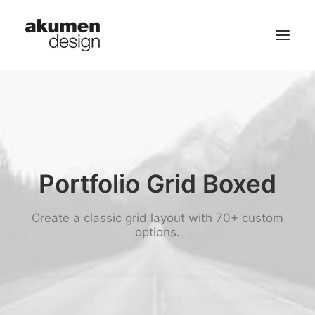
home | 首頁
portfolio | 作品
contact | 聯繫
Portfolio Grid Boxed
Search
Create a classic grid layout with 70+ custom
options.