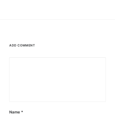
ADD COMMENT
Name
*